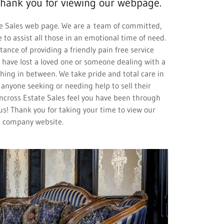
hank you for viewing our webpage.
e Sales web page. We are a team of committed,
 to assist all those in an emotional time of need.
nce of providing a friendly pain free service
have lost a loved one or someone dealing with a
ing in between. We take pride and total care in
nyone seeking or needing help to sell their
ncross Estate Sales feel you have been through
us! Thank you for taking your time to view our
company website.