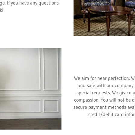
ge. If you have any questions
k!
We aim for near perfection. W
and safe with our company.
special requests. We give ea
compassion. You will not be d
secure payment methods avai
credit/debit card info