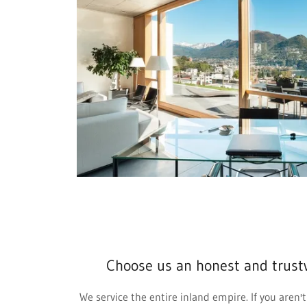
Choose us an honest and trust
We service the entire inland empire. If you aren't