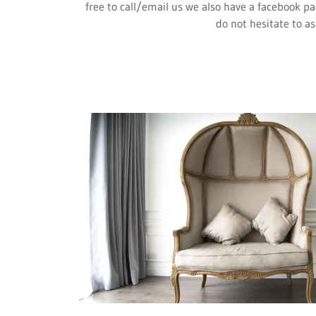
free to call/email us we also have a facebook pa
do not hesitate to as