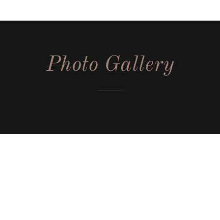
Photo Gallery
Subscribe for upcoming sales
Sign up to hear from us about upcoming sales, and locations.