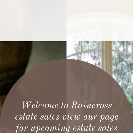
Welcome to Raincross
estate sales view our page
for upcoming estate sales