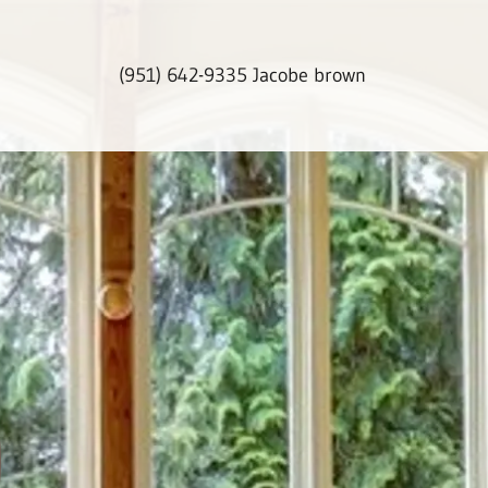
(951) 642-9335
Jacobe brown