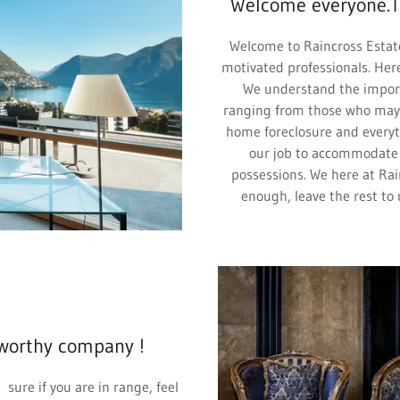
Welcome everyone.T
Welcome to Raincross Estat
motivated professionals. Here
We understand the importa
ranging from those who may 
home foreclosure and everyth
our job to accommodate a
possessions. We here at Rai
enough, leave the rest to 
worthy company !
 sure if you are in range, feel