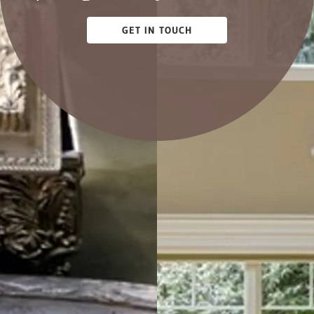
GET IN TOUCH