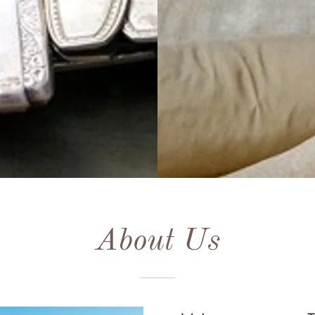
About Us