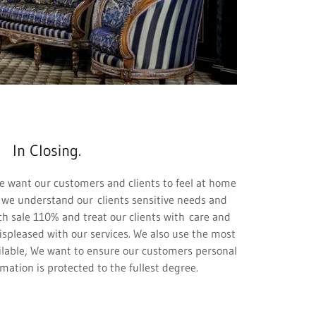
In Closing.
e want our customers and clients to feel at home
 we understand our clients sensitive needs and
ch sale 110% and treat our clients with care and
ispleased with our services. We also use the most
lable, We want to ensure our customers personal
rmation is protected to the fullest degree.